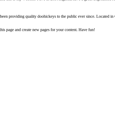
 providing quality doohickeys to the public ever since. Located in
 this page and create new pages for your content. Have fun!