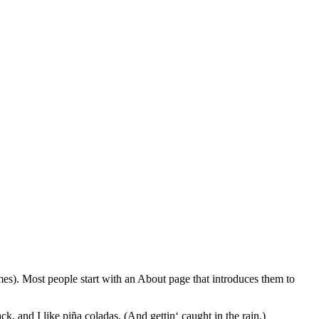
emes). Most people start with an About page that introduces them to
k, and I like piña coladas. (And gettin‘ caught in the rain.)