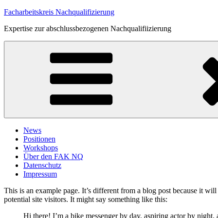
Zum
Facharbeitskreis Nachqualifizierung
Inhalt
Expertise zur abschlussbezogenen Nachqualifiizierung
springen
News
Positionen
Workshops
Über den FAK NQ
Datenschutz
Impressum
This is an example page. It’s different from a blog post because it wi
potential site visitors. It might say something like this:
Hi there! I’m a bike messenger by day, aspiring actor by night, 