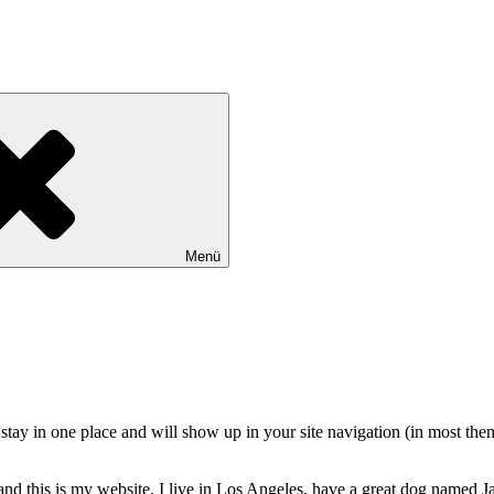
Menü
ll stay in one place and will show up in your site navigation (in most th
and this is my website. I live in Los Angeles, have a great dog named Jac