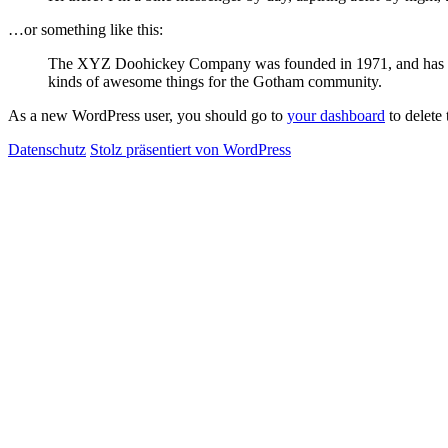
…or something like this:
The XYZ Doohickey Company was founded in 1971, and has been
kinds of awesome things for the Gotham community.
As a new WordPress user, you should go to
your dashboard
to delete
Datenschutz
Stolz präsentiert von WordPress