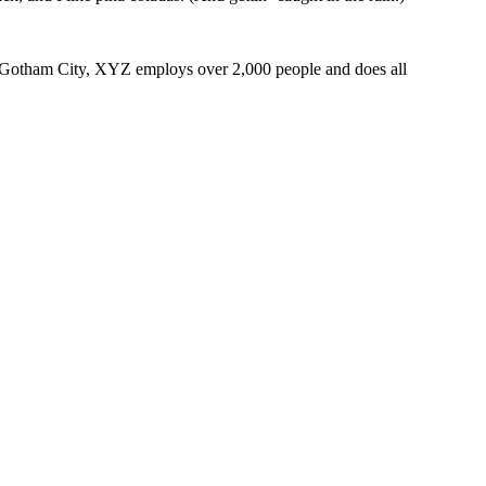
 Gotham City, XYZ employs over 2,000 people and does all